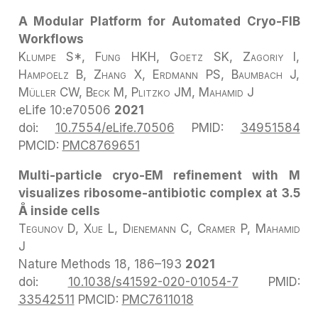
A Modular Platform for Automated Cryo-FIB
Workflows
Klumpe S*, Fung HKH, Goetz SK, Zagoriy I,
Hampoelz B, Zhang X, Erdmann PS, Baumbach J,
Müller CW, Beck M, Plitzko JM, Mahamid J
eLife
10:e70506
2021
doi:
10.7554/eLife.70506
PMID:
34951584
PMCID:
PMC8769651
Multi-particle cryo-EM refinement with M
visualizes ribosome-antibiotic complex at 3.5
Å inside cells
Tegunov D, Xue L, Dienemann C, Cramer P, Mahamid
J
Nature Methods
18, 186–193
2021
doi:
10.1038/s41592-020-01054-7
PMID:
33542511
PMCID:
PMC7611018