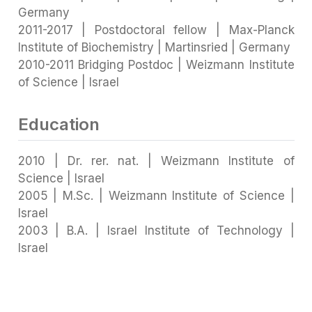
Germany
2011-2017 | Postdoctoral fellow | Max-Planck
Institute of Biochemistry | Martinsried | Germany
2010-2011 Bridging Postdoc | Weizmann Institute
of Science | Israel
Education
2010 | Dr. rer. nat. | Weizmann Institute of
Science | Israel
2005 | M.Sc. | Weizmann Institute of Science |
Israel
2003 | B.A. | Israel Institute of Technology |
Israel