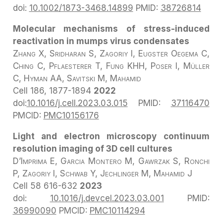
doi:
10.1002/1873-3468.14899
PMID:
38726814
Molecular mechanisms of stress-induced
reactivation in mumps virus condensates
Zhang X, Sridharan S, Zagoriy I, Eugster Oegema C,
Ching C, Pflaesterer T, Fung KHH, Poser I, Müller
C, Hyman AA, Savitski M, Mahamid
Cell
186, 1877-1894
2022
doi:
10.1016/j.cell.2023.03.015
PMID:
37116470
PMCID:
PMC10156176
Light and electron microscopy continuum
resolution imaging of 3D cell cultures
D’Imprima E, Garcia Montero M, Gawrzak S, Ronchi
P, Zagoriy I, Schwab Y, Jechlinger M, Mahamid J
Cell 58
616-632
2023
doi:
10.1016/j.devcel.2023.03.001
PMID:
36990090
PMCID:
PMC10114294