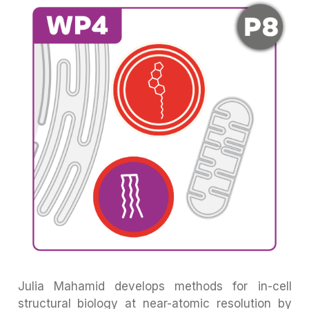
Julia Mahamid develops methods for in-cell
structural biology at near-atomic resolution by