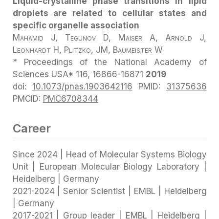
Liquid-crystalline phase transitions in lipid
droplets are related to cellular states and
specific organelle association
Mahamid J, Tegunov D, Maiser A, Arnold J,
Leonhardt H, Plitzko, JM, Baumeister W
* Proceedings of the National Academy of
Sciences USA* 116, 16866-16871
2019
doi:
10.1073/pnas.1903642116
PMID:
31375636
PMCID:
PMC6708344
Career
Since 2024 | Head of Molecular Systems Biology
Unit | European Molecular Biology Laboratory |
Heidelberg | Germany
2021-2024 | Senior Scientist | EMBL | Heidelberg
| Germany
2017-2021 | Group leader | EMBL | Heidelberg |