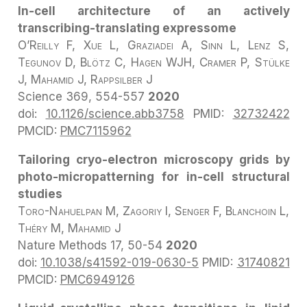
In-cell architecture of an actively
transcribing-translating expressome
O’Reilly F, Xue L, Graziadei A, Sinn L, Lenz S,
Tegunov D, Blötz C, Hagen WJH, Cramer P, Stülke
J, Mahamid J, Rappsilber J
Science
369, 554-557
2020
doi:
10.1126/science.abb3758
PMID:
32732422
PMCID:
PMC7115962
Tailoring cryo-electron microscopy grids by
photo-micropatterning for in-cell structural
studies
Toro-Nahuelpan M, Zagoriy I, Senger F, Blanchoin L,
Théry M, Mahamid J
Nature Methods
17, 50-54
2020
doi:
10.1038/s41592-019-0630-5
PMID:
31740821
PMCID:
PMC6949126