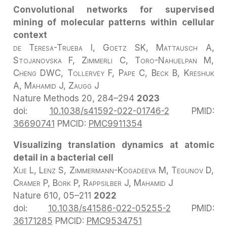
Convolutional networks for supervised
mining of molecular patterns within cellular
context
de Teresa-Trueba I, Goetz SK, Mattausch A,
Stojanovska F, Zimmerli C, Toro-Nahuelpan M,
Cheng DWC, Tollervey F, Pape C, Beck B, Kreshuk
A, Mahamid J, Zaugg J
Nature Methods
20, 284–294
2023
doi:
10.1038/s41592-022-01746-2
PMID:
36690741
PMCID:
PMC9911354
Visualizing translation dynamics at atomic
detail in a bacterial cell
Xue L, Lenz S, Zimmermann-Kogadeeva M, Tegunov D,
Cramer P, Bork P, Rappsilber J, Mahamid J
Nature
610, 05–211
2022
doi:
10.1038/s41586-022-05255-2
PMID:
36171285
PMCID:
PMC9534751