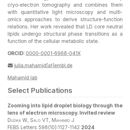
cryo-electron tomography and combines them
with quantitative light microscopy and multi-
omics approaches to derive structure-function
relations. Her work revealed that LD core neutral
lipids undergo structural phase transitions as a
function of the cellular metabolic state.
ORCID:
0000-0001-6968-041X
julia.mahamid[at]embl.de
Mahamid lab
Select Publications
Zooming into lipid droplet biology through the
lens of electron microscopy. Invited review
Dudka W
, Salo VT
, Mahamid J
FEBS Letters
598(10):1127-1142
2024