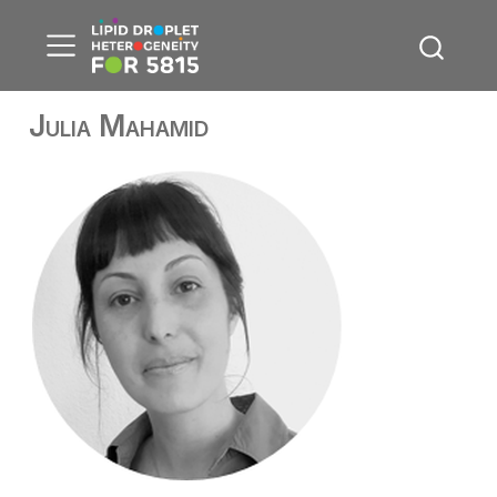
Julia Mahamid