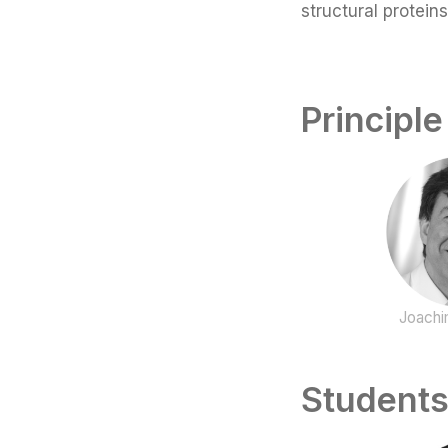
structural protein
Principle
Joachi
Students