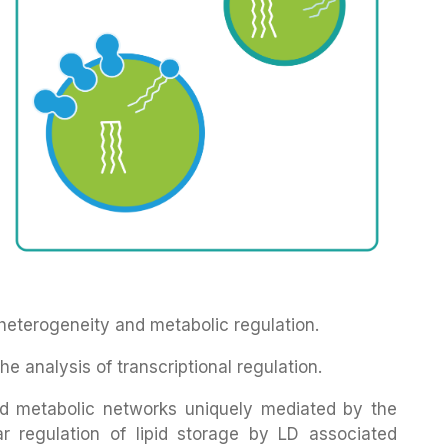
 heterogeneity and metabolic regulation.
e analysis of transcriptional regulation.
lipid metabolic networks uniquely mediated by the
lar regulation of lipid storage by LD associated