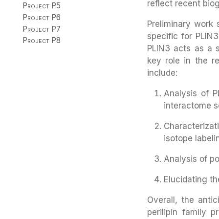
reflect recent bio
Project P5
Project P6
Preliminary work
Project P7
specific for PLIN
Project P8
PLIN3 acts as a s
key role in the r
include:
Analysis of 
interactome s
Characteriza
isotope label
Analysis of po
Elucidating th
Overall, the anti
perilipin family 