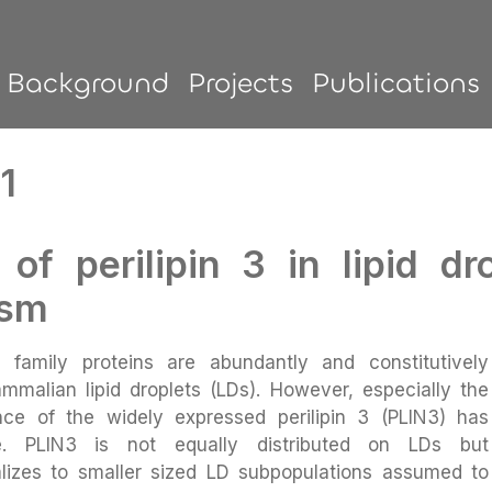
Background
Projects
Publications
1
 of perilipin 3 in lipid d
ism
5) family proteins are abundantly and constitutively
mmalian lipid droplets (LDs). However, especially the
ance of the widely expressed perilipin 3 (PLIN3) has
e. PLIN3 is not equally distributed on LDs but
calizes to smaller sized LD subpopulations assumed to