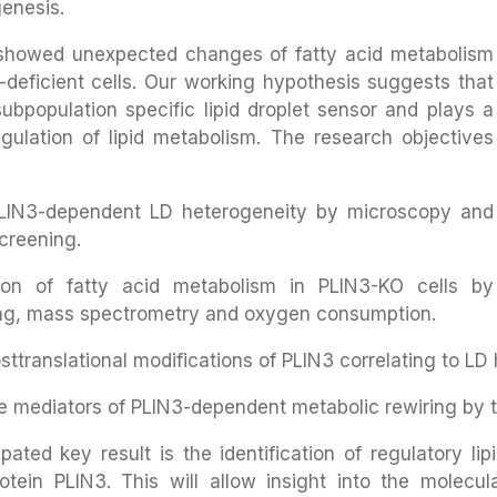
genesis.
 showed unexpected changes of fatty acid metabolism
3-deficient cells. Our working hypothesis suggests that
ubpopulation specific lipid droplet sensor and plays a
egulation of lipid metabolism. The research objectives
PLIN3-dependent LD heterogeneity by microscopy and
creening.
tion of fatty acid metabolism in PLIN3-KO cells by
ing, mass spectrometry and oxygen consumption.
sttranslational modifications of PLIN3 correlating to LD
e mediators of PLIN3-dependent metabolic rewiring by th
cipated key result is the identification of regulatory 
protein PLIN3. This will allow insight into the molecu