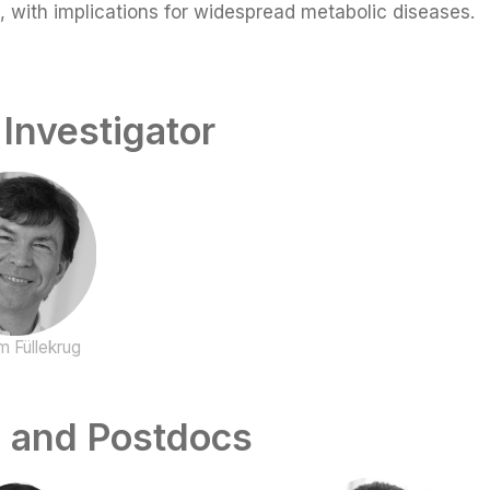
s, with implications for widespread metabolic diseases.
 Investigator
m Füllekrug
 and Postdocs