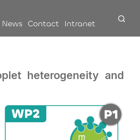
News
Contact
Intranet
roplet heterogeneity and