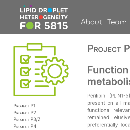
About
Team
Project P
Function
metabol
Perilipin (PLIN1-
present on all ma
Project P1
functional relev
Project P2
remained elusiv
Project P3/Z
preferentially lo
Project P4